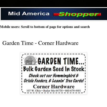
Mobile users: Scroll to bottom of page for options and search
Garden Time - Corner Hardware