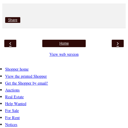
Share
‹
›
Home
View web version
Shopper home
View the printed Shopper
Get the Shopper by email!
Auctions
Real Estate
Help Wanted
For Sale
For Rent
Notices