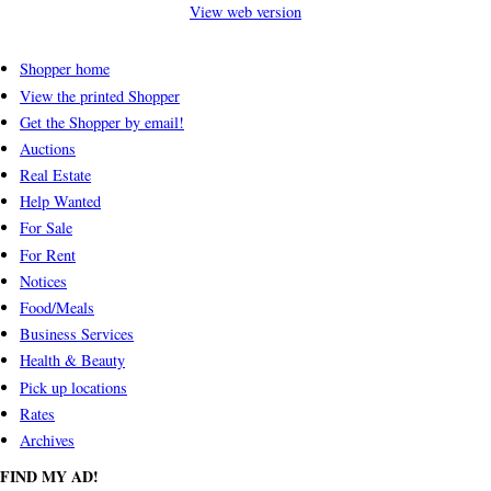
View web version
Shopper home
View the printed Shopper
Get the Shopper by email!
Auctions
Real Estate
Help Wanted
For Sale
For Rent
Notices
Food/Meals
Business Services
Health & Beauty
Pick up locations
Rates
Archives
FIND MY AD!