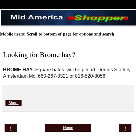
Mobile users: Scroll to bottom of page for options and search
Looking for Brome hay?
BROME HAY- 
Square bales, will help load. Dennis Slattery, 
Amsterdam Mo. 660-267-3321 or 816-520-8056
Share
‹
›
Home